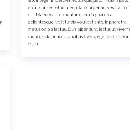
enim, consectetuer nec, ullamcorper ac, vestibulum i
elit. Maecenas fermentum, sem in pharetra
um
pellentesque, velit turpis volutpat ante, in pharetra
metus odio a lectus. Duis bibendum, lectus ut viverr
rhoncus, dolor nunc faucibus libero, eget facilisis eni
ipsum…