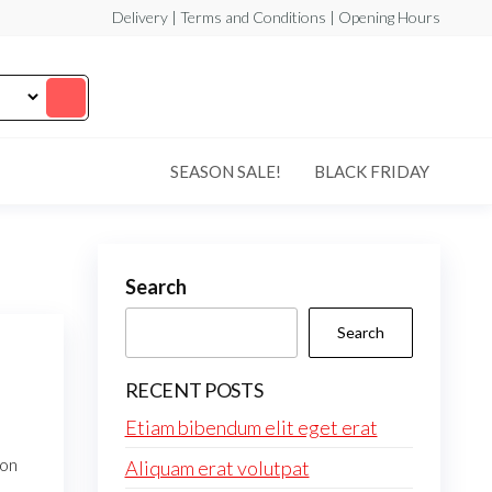
Delivery | Terms and Conditions | Opening Hours
SEASON SALE!
BLACK FRIDAY
Search
Search
RECENT POSTS
Etiam bibendum elit eget erat
non
Aliquam erat volutpat