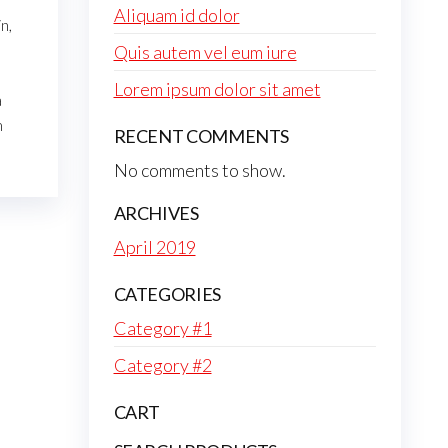
Aliquam id dolor
n,
Quis autem vel eum iure
Lorem ipsum dolor sit amet
a
m
RECENT COMMENTS
No comments to show.
ARCHIVES
April 2019
CATEGORIES
Category #1
Category #2
CART