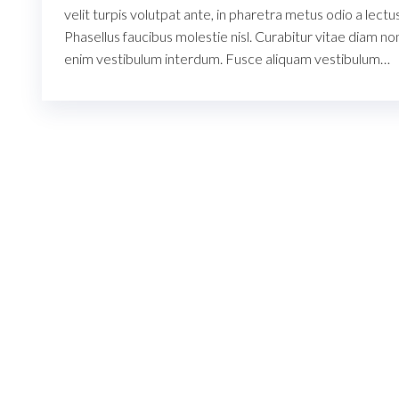
velit turpis volutpat ante, in pharetra metus odio a lectus
Phasellus faucibus molestie nisl. Curabitur vitae diam no
enim vestibulum interdum. Fusce aliquam vestibulum…