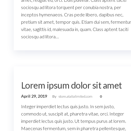
sociosqu ad litora torquent per conubia nostra, per
inceptos hymenaeos. Cras pede libero, dapibus nec,
pretium sit amet, tempor quis. Etiam dui sem, ferment
vitae, sagittis id, malesuada in, quam. Class aptent taciti
sociosqu ad litora…
Lorem ipsum dolor sit amet
April 29, 2019
By
store.atalialimited.com
0
Integer imperdiet lectus quis justo. In sem justo,
commodo ut, suscipit at, pharetra vitae, orci. Integer
imperdiet lectus quis justo. Ut tempus purus at lorem.
Maecenas fermentum, sem in pharetra pellentesque,