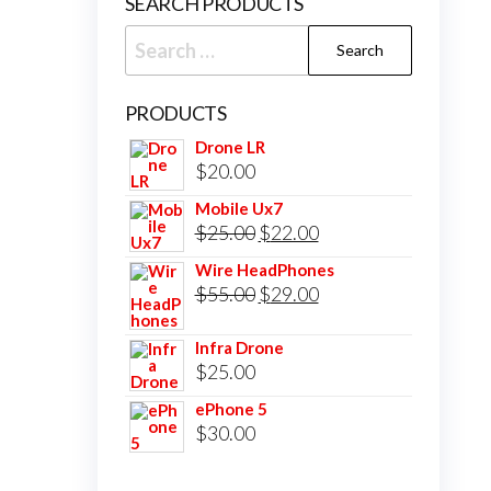
SEARCH PRODUCTS
Search
for:
PRODUCTS
Drone LR
$
20.00
Mobile Ux7
Original
Current
$
25.00
$
22.00
price
price
Wire HeadPhones
was:
Original
is:
Current
$
55.00
$
29.00
$25.00.
price
$22.00.
price
Infra Drone
was:
is:
$
25.00
$55.00.
$29.00.
ePhone 5
$
30.00