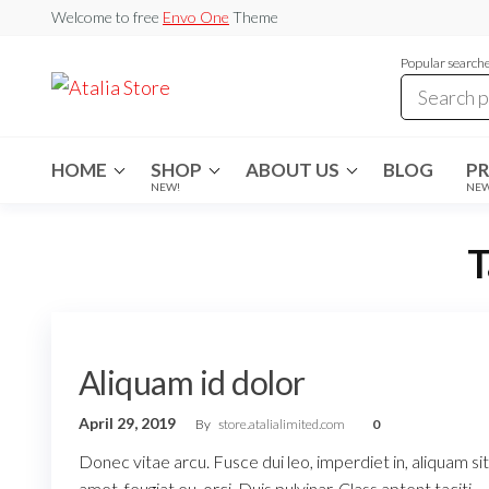
Skip
Welcome to free
Envo One
Theme
to
Popular search
the
Atalia
content
Store
HOME
SHOP
ABOUT US
BLOG
P
NEW!
NE
T
Aliquam id dolor
April 29, 2019
By
store.atalialimited.com
0
Donec vitae arcu. Fusce dui leo, imperdiet in, aliquam sit
amet, feugiat eu, orci. Duis pulvinar. Class aptent taciti