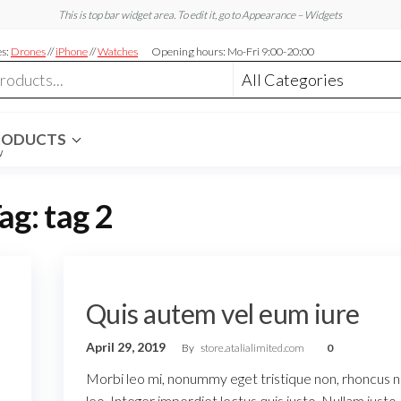
This is top bar widget area. To edit it, go to Appearance – Widgets
es:
Drones
//
iPhone
//
Watches
Opening hours: Mo-Fri 9:00-20:00
RODUCTS
W
ag:
tag 2
Quis autem vel eum iure
April 29, 2019
By
store.atalialimited.com
0
Morbi leo mi, nonummy eget tristique non, rhoncus 
leo. Integer imperdiet lectus quis justo. Nullam justo